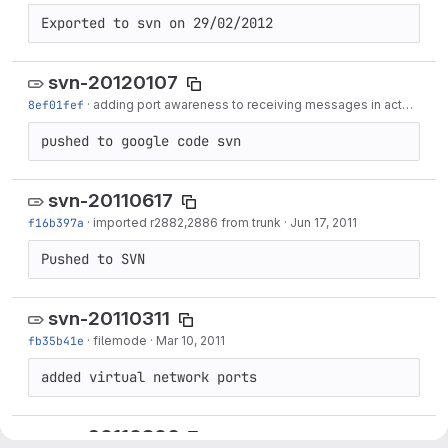
Exported to svn on 29/02/2012
svn-20120107
8ef01fef
·
adding port awareness to receiving messages in actormirror
pushed to google code svn
svn-20110617
f16b397a
·
imported r2882,2886 from trunk
·
Jun 17, 2011
Pushed to SVN
svn-20110311
fb35b41e
·
filemode
·
Mar 10, 2011
added virtual network ports
svn-20110306