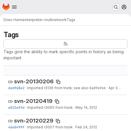
Homepage
Skip to main content
M
Dries Harnie
interpreter-multinetwork
Tags
Tags
Tags give the ability to mark specific points in history as being
important
svn-20130206
ded968e2
·
Imported r3136 from trunk; see also
0a8969eb
·
Apr 30, 2013
svn-20120419
e015e93d
·
Imported r3095 from trunk
·
May 14, 2012
svn-20120229
46e0499f
·
Imported r3007 from trunk
·
Feb 24, 2012