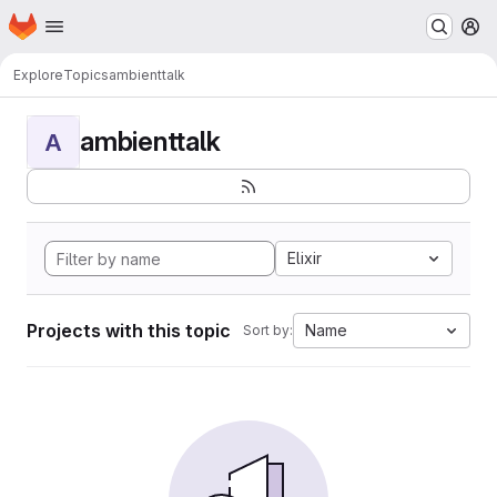
Homepage
Skip to main content
M
Explore
Topics
ambienttalk
ambienttalk
A
Elixir
Projects with this topic
Name
Sort by: