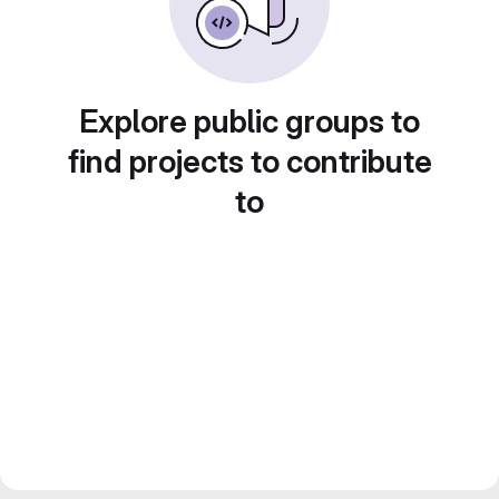
Explore public groups to
find projects to contribute
to