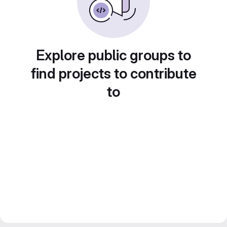
Explore public groups to
find projects to contribute
to