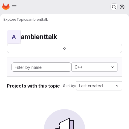
Homepage
Skip to main content
M
Explore
Topics
ambienttalk
ambienttalk
A
C++
Projects with this topic
Last created
Sort by: