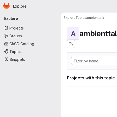
Homepage
Skip to main content
Explore
Primary navigation
Explore
Topics
ambienttalk
Explore
Projects
ambientta
A
Groups
CI/CD Catalog
Topics
Snippets
Projects with this topic