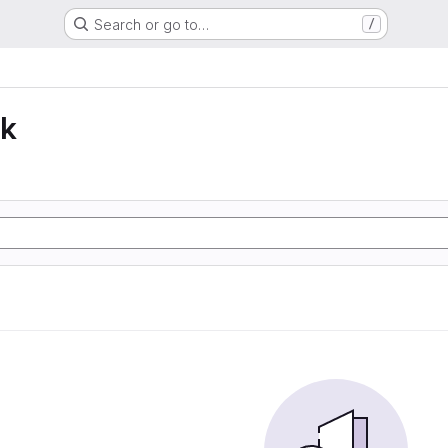
Search or go to…
/
lk