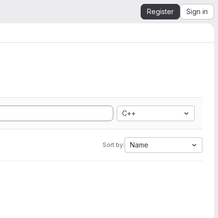
Register
Sign in
C++
Name
Sort by: