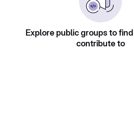
Explore public groups to find
contribute to