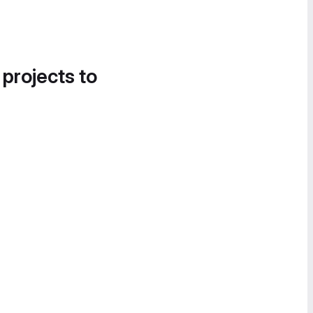
 projects to