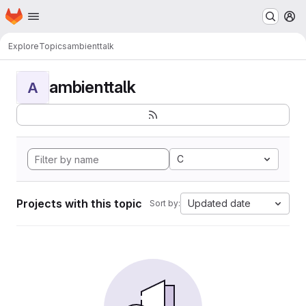
Homepage
Skip to main content
M
Explore
Topics
ambienttalk
ambienttalk
A
C
Projects with this topic
Updated date
Sort by: