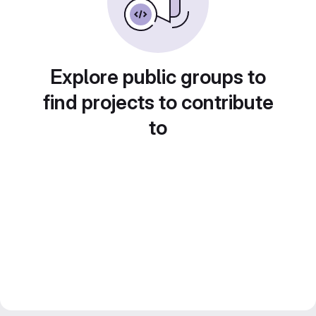
Explore public groups to
find projects to contribute
to