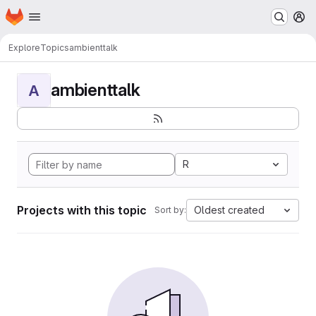
Homepage
Skip to main content
M
Explore
Topics
ambienttalk
ambienttalk
A
R
Projects with this topic
Oldest created
Sort by: