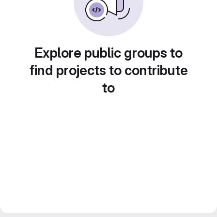
Explore public groups to
find projects to contribute
to