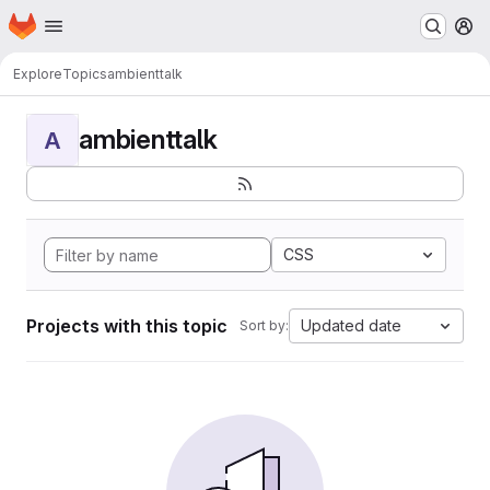
Homepage
Skip to main content
M
Explore
Topics
ambienttalk
ambienttalk
A
CSS
Projects with this topic
Updated date
Sort by: