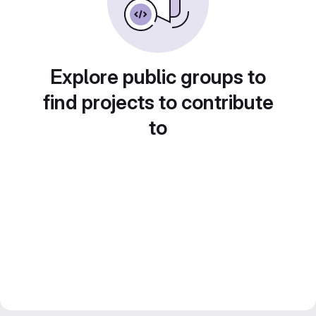
Explore public groups to
find projects to contribute
to