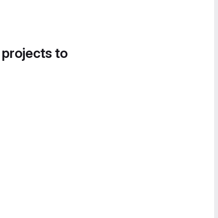
 projects to