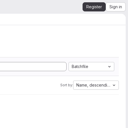
Register
Sign in
Batchfile
Name, descending
Sort by: