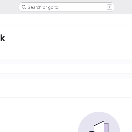
Search or go to…
/
lk