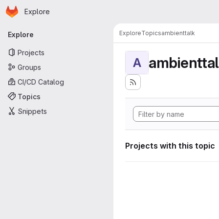
Homepage
Skip to main content
Explore
Primary navigation
Explore
Topics
ambienttalk
Explore
Projects
ambientta
A
Groups
CI/CD Catalog
Topics
Snippets
Projects with this topic