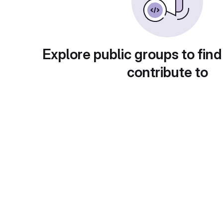
Explore public groups to find
contribute to