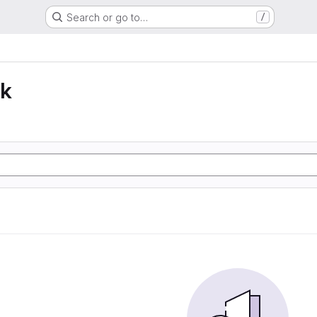
Search or go to…
/
lk