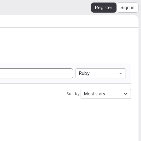
Register
Sign in
Ruby
Most stars
Sort by: