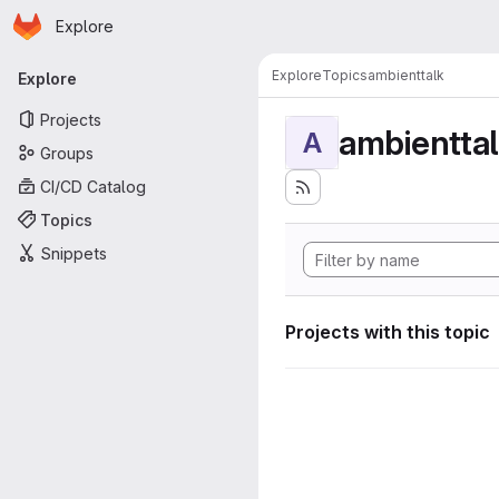
Homepage
Skip to main content
Explore
Primary navigation
Explore
Topics
ambienttalk
Explore
Projects
ambientta
A
Groups
CI/CD Catalog
Topics
Snippets
Projects with this topic