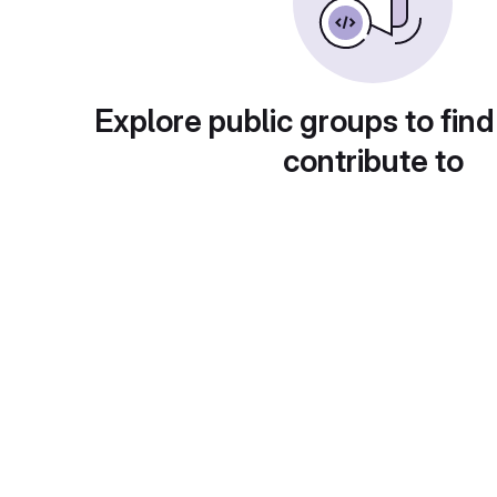
Explore public groups to find
contribute to