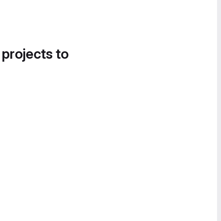
 projects to