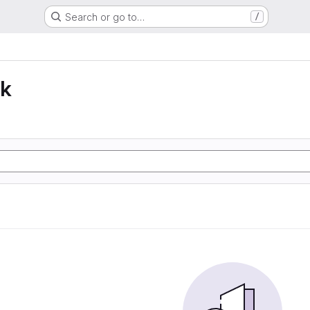
Search or go to…
/
lk