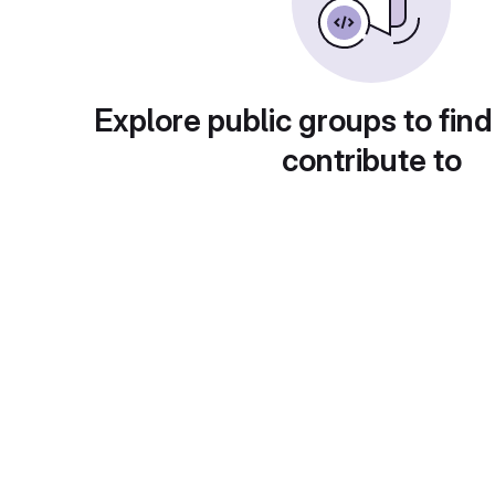
Explore public groups to find
contribute to