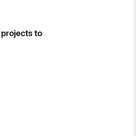
 projects to