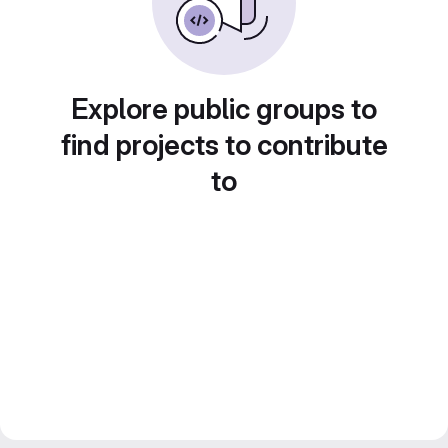
Explore public groups to
find projects to contribute
to