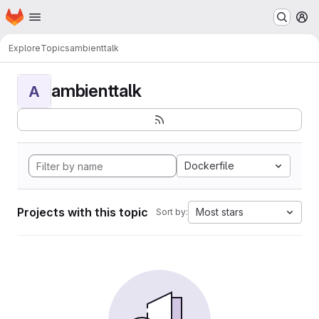
Homepage
Skip to main content
M
Explore
Topics
ambienttalk
ambienttalk
A
Dockerfile
Projects with this topic
Most stars
Sort by: