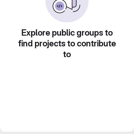
Explore public groups to
find projects to contribute
to