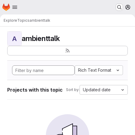
Homepage
Skip to main content
M
Explore
Topics
ambienttalk
ambienttalk
A
Rich Text Format
Projects with this topic
Updated date
Sort by: