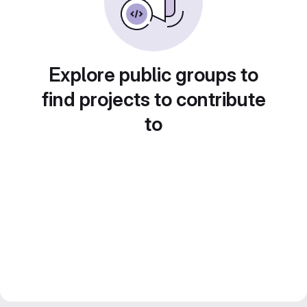
Explore public groups to
find projects to contribute
to