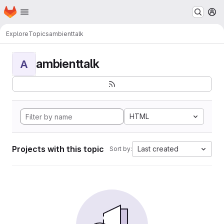
Homepage
Skip to main content
M
Explore
Topics
ambienttalk
ambienttalk
A
HTML
Projects with this topic
Last created
Sort by: