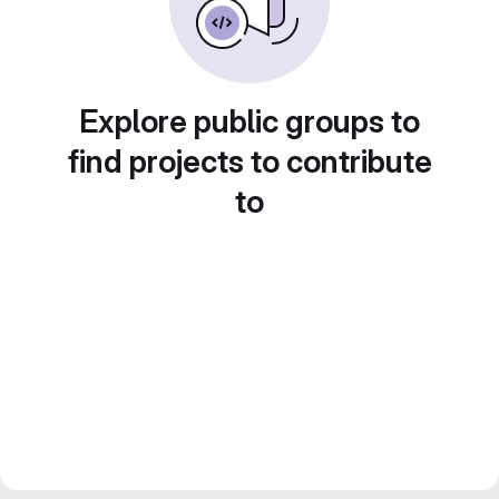
Explore public groups to
find projects to contribute
to