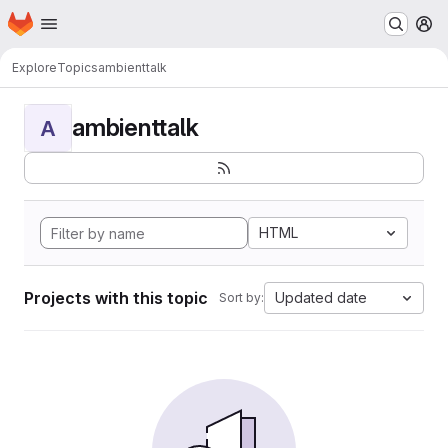
Homepage
Skip to main content
M
Explore
Topics
ambienttalk
ambienttalk
A
HTML
Projects with this topic
Updated date
Sort by: