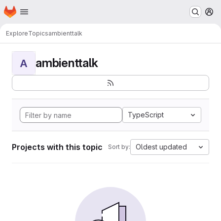
Homepage
Skip to main content
M
Explore
Topics
ambienttalk
ambienttalk
A
TypeScript
Projects with this topic
Oldest updated
Sort by: