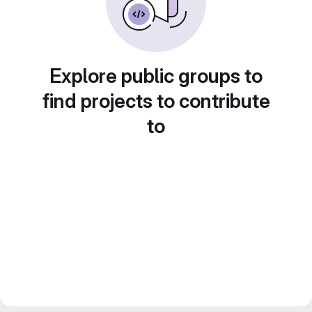
Explore public groups to
find projects to contribute
to