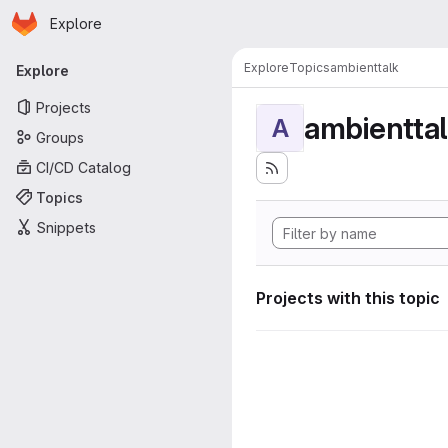
Homepage
Skip to main content
Explore
Primary navigation
Explore
Topics
ambienttalk
Explore
Projects
ambientta
A
Groups
CI/CD Catalog
Topics
Snippets
Projects with this topic