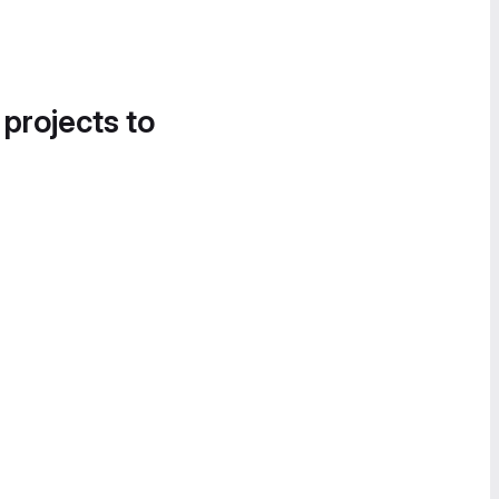
 projects to