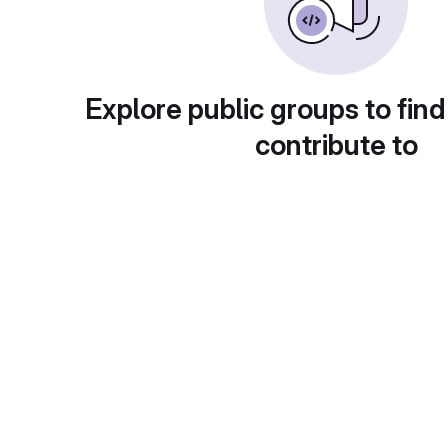
Explore public groups to find
contribute to