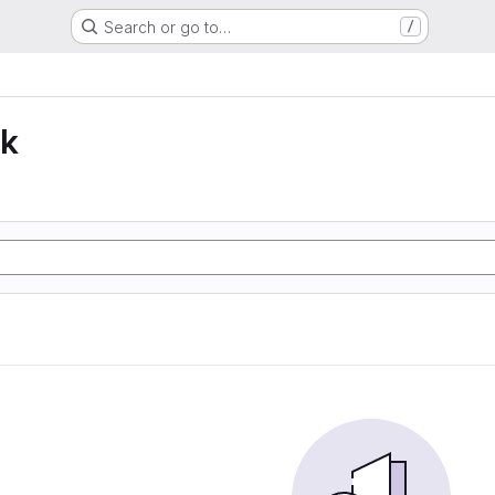
Search or go to…
/
lk