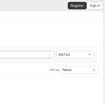
Register
Sign in
BibTeX
Name
Sort by: