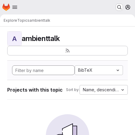
Homepage
Skip to main content
M
Explore
Topics
ambienttalk
ambienttalk
A
BibTeX
Projects with this topic
Name, descending
Sort by: