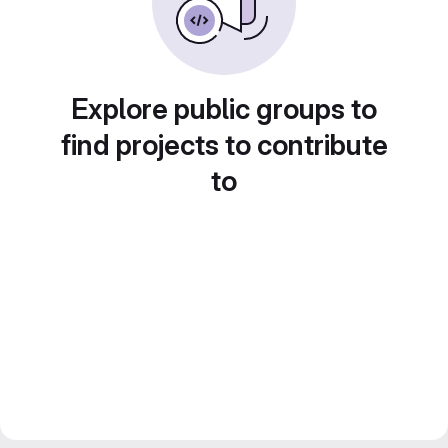
Explore public groups to
find projects to contribute
to