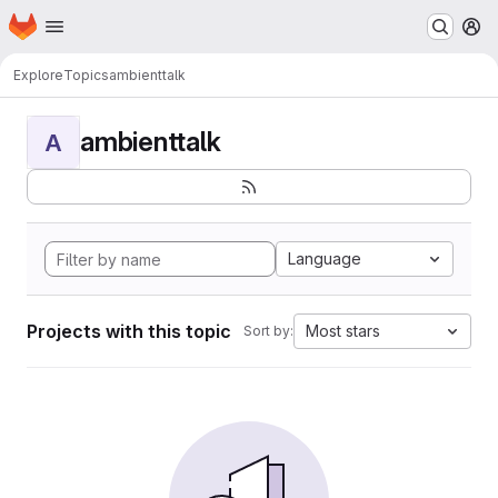
Homepage
Skip to main content
M
Explore
Topics
ambienttalk
ambienttalk
A
Language
Projects with this topic
Most stars
Sort by: