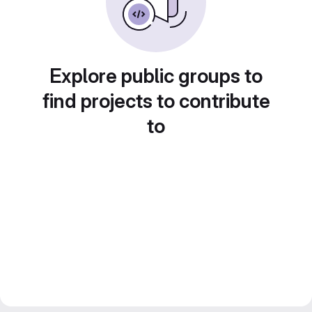
Explore public groups to
find projects to contribute
to