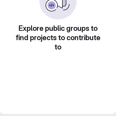
Explore public groups to
find projects to contribute
to