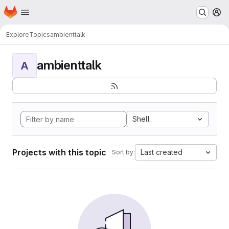
Homepage
Skip to main content
M
Explore
Topics
ambienttalk
ambienttalk
A
Shell
Projects with this topic
Last created
Sort by: