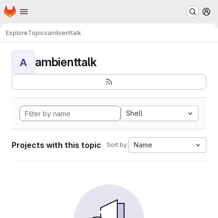
Homepage
Skip to main content
M
Explore
Topics
ambienttalk
ambienttalk
A
Shell
Projects with this topic
Name
Sort by: