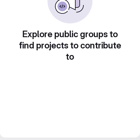
Explore public groups to
find projects to contribute
to