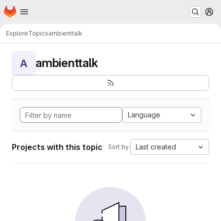
Homepage
Skip to main content
M
Explore
Topics
ambienttalk
ambienttalk
A
Language
Projects with this topic
Last created
Sort by: