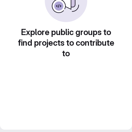
Explore public groups to
find projects to contribute
to