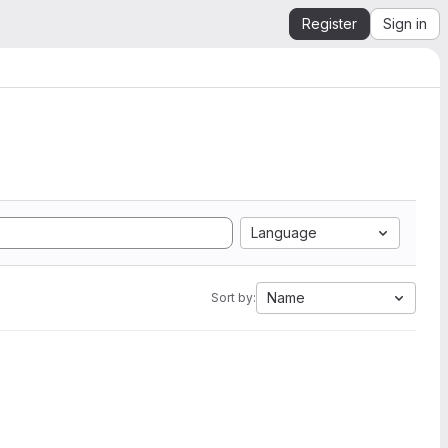
Register
Sign in
Language
Name
Sort by: