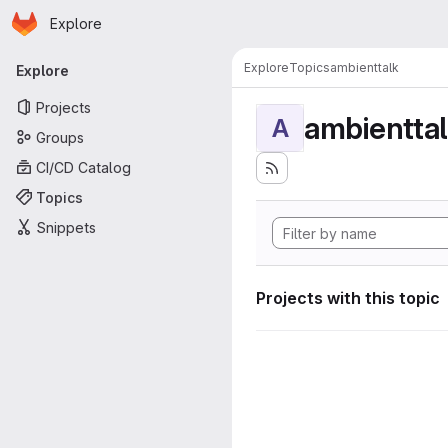
Homepage
Skip to main content
Explore
Primary navigation
Explore
Topics
ambienttalk
Explore
Projects
ambientta
A
Groups
CI/CD Catalog
Topics
Snippets
Projects with this topic