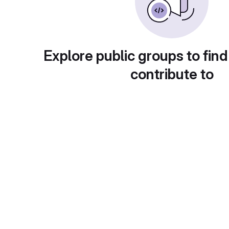
Explore public groups to find
contribute to