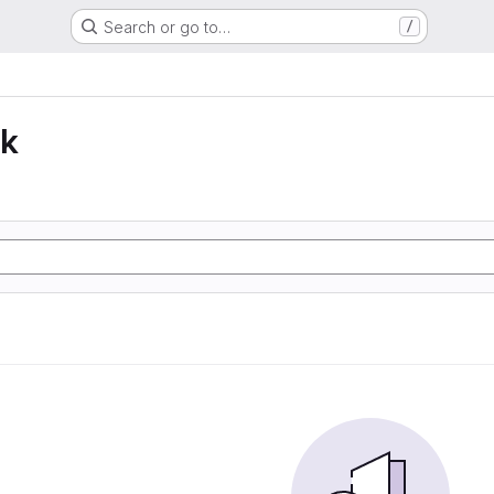
Search or go to…
/
lk