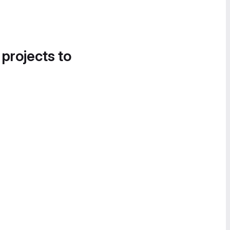
 projects to