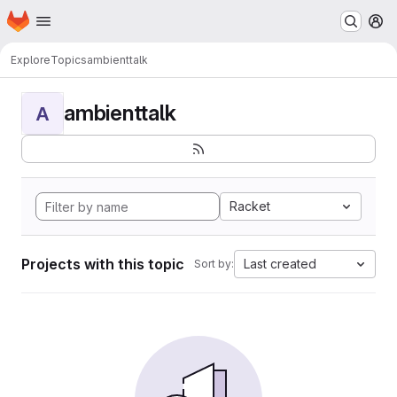
Homepage
Skip to main content
M
Explore
Topics
ambienttalk
ambienttalk
A
Racket
Projects with this topic
Last created
Sort by: