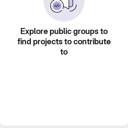
Explore public groups to
find projects to contribute
to