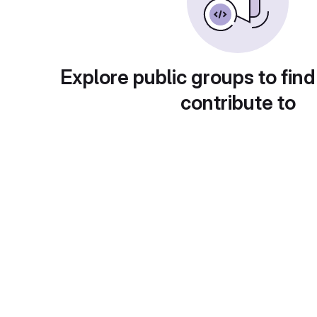
Explore public groups to find
contribute to