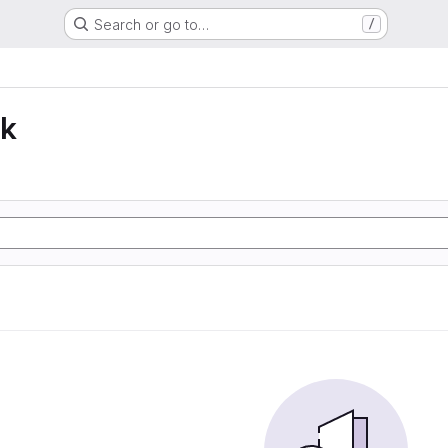
Search or go to…
/
lk