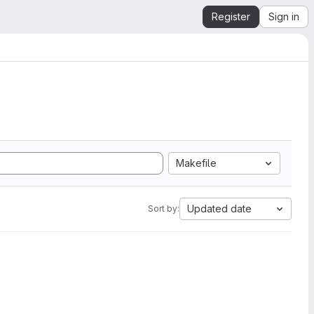
Register
Sign in
Makefile
Updated date
Sort by: