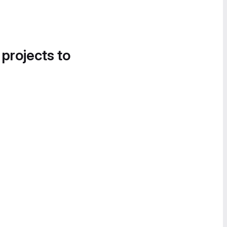
 projects to