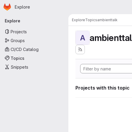
Homepage
Skip to main content
Explore
Primary navigation
Explore
Topics
ambienttalk
Explore
Projects
ambientta
A
Groups
CI/CD Catalog
Topics
Snippets
Projects with this topic