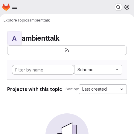
Homepage
Skip to main content
M
Explore
Topics
ambienttalk
ambienttalk
A
Scheme
Projects with this topic
Last created
Sort by: