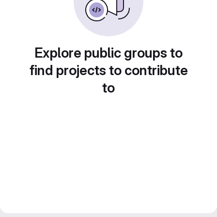
Explore public groups to
find projects to contribute
to