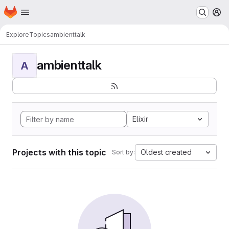
Homepage
Skip to main content
M
Explore
Topics
ambienttalk
ambienttalk
A
Elixir
Projects with this topic
Oldest created
Sort by: