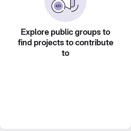
Explore public groups to
find projects to contribute
to