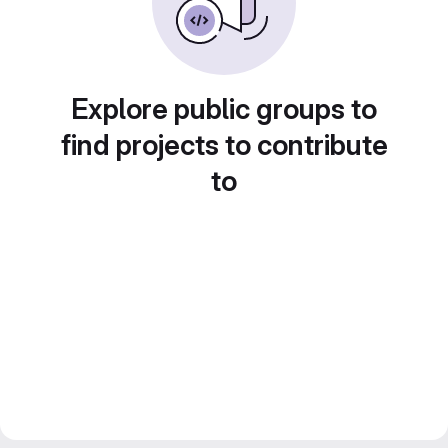
Explore public groups to
find projects to contribute
to