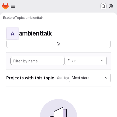
Homepage
Skip to main content
M
Explore
Topics
ambienttalk
ambienttalk
A
Elixir
Projects with this topic
Most stars
Sort by: