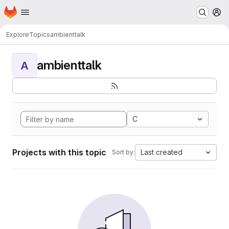
Homepage
Skip to main content
M
Explore
Topics
ambienttalk
ambienttalk
A
C
Projects with this topic
Last created
Sort by: