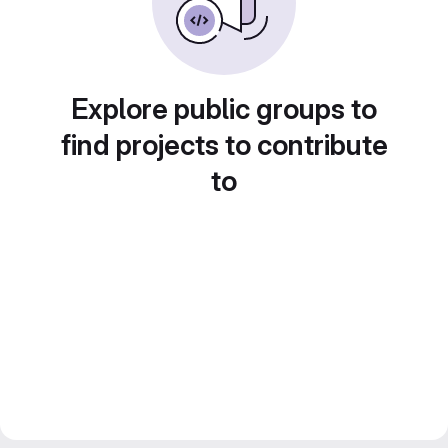
Explore public groups to
find projects to contribute
to