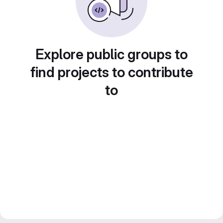
Explore public groups to
find projects to contribute
to