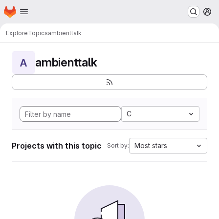
Homepage
Skip to main content
M
Explore
Topics
ambienttalk
ambienttalk
A
C
Projects with this topic
Most stars
Sort by: