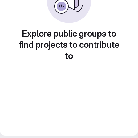
Explore public groups to
find projects to contribute
to