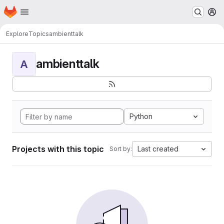
Homepage
Skip to main content
M
Explore
Topics
ambienttalk
ambienttalk
A
Python
Projects with this topic
Last created
Sort by: