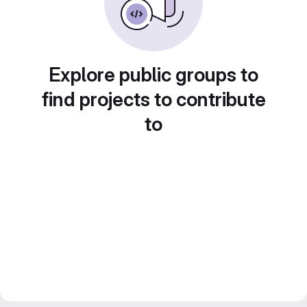
Explore public groups to
find projects to contribute
to