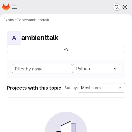
Homepage
Skip to main content
M
Explore
Topics
ambienttalk
ambienttalk
A
Python
Projects with this topic
Most stars
Sort by: