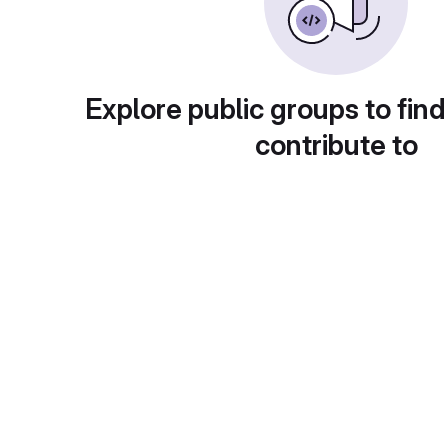
Explore public groups to find
contribute to