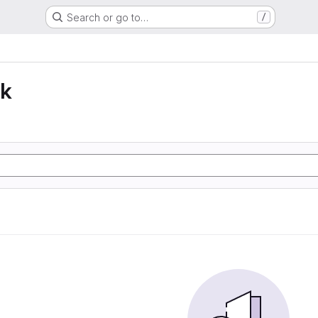
Search or go to…
/
lk