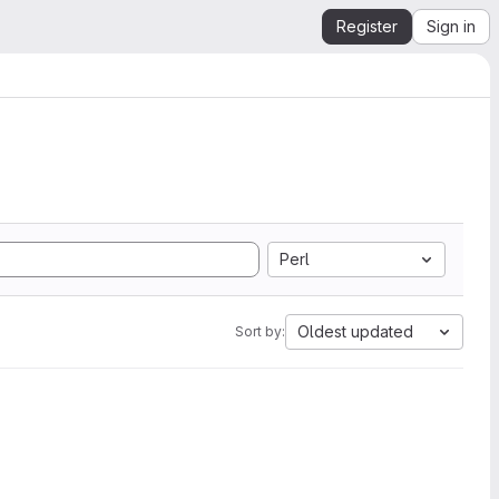
Register
Sign in
Perl
Oldest updated
Sort by: