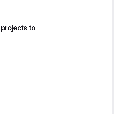
 projects to