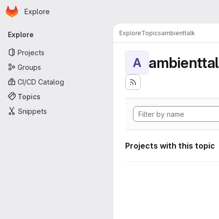
Homepage
Skip to main content
Explore
Primary navigation
Explore
Topics
ambienttalk
Explore
Projects
ambientta
A
Groups
CI/CD Catalog
Topics
Snippets
Projects with this topic