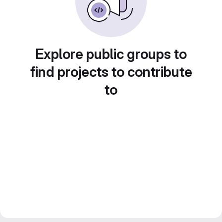
Explore public groups to
find projects to contribute
to