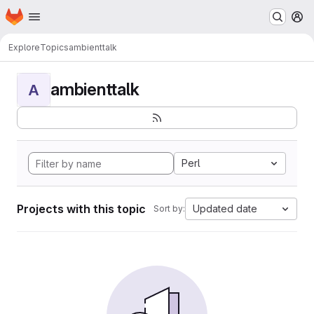
Homepage
Skip to main content
M
Explore
Topics
ambienttalk
ambienttalk
A
Perl
Projects with this topic
Updated date
Sort by: