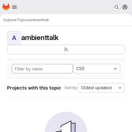
Homepage
Skip to main content
M
Explore
Topics
ambienttalk
ambienttalk
A
CSS
Projects with this topic
Oldest updated
Sort by: