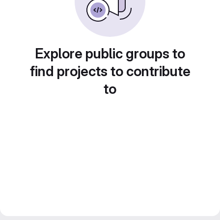
Explore public groups to
find projects to contribute
to