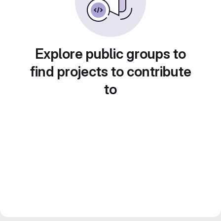
Explore public groups to
find projects to contribute
to