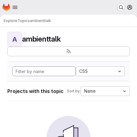
Homepage
Skip to main content
M
Explore
Topics
ambienttalk
ambienttalk
A
CSS
Projects with this topic
Name
Sort by: