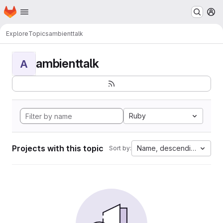
Homepage
Skip to main content
M
Explore
Topics
ambienttalk
ambienttalk
A
Ruby
Projects with this topic
Name, descending
Sort by: