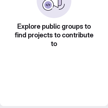
Explore public groups to
find projects to contribute
to