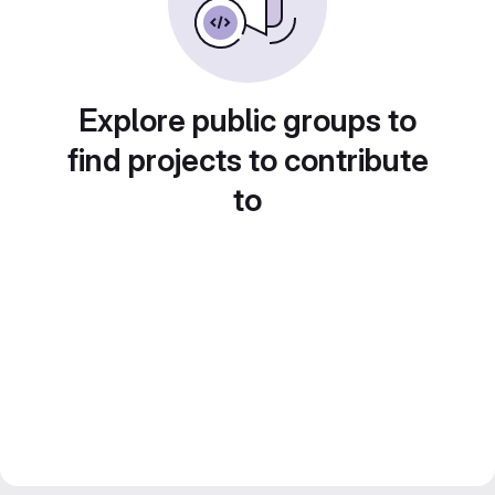
Explore public groups to
find projects to contribute
to