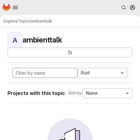
Homepage
Skip to main content
M
Explore
Topics
ambienttalk
ambienttalk
A
Rust
Projects with this topic
Name
Sort by: