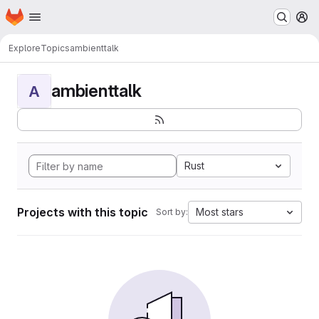
Homepage
Skip to main content
M
Explore
Topics
ambienttalk
ambienttalk
A
Rust
Projects with this topic
Most stars
Sort by: