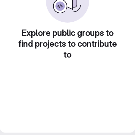
Explore public groups to
find projects to contribute
to