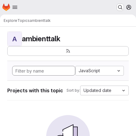
Homepage
Skip to main content
M
Explore
Topics
ambienttalk
ambienttalk
A
JavaScript
Projects with this topic
Updated date
Sort by: