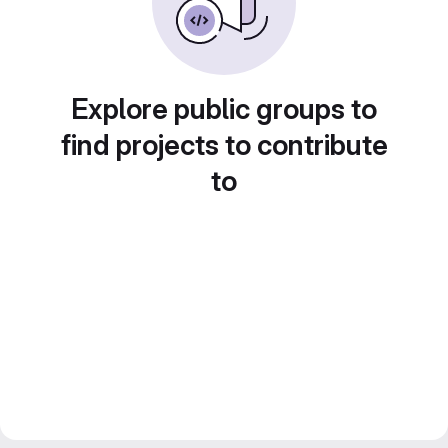
Explore public groups to
find projects to contribute
to