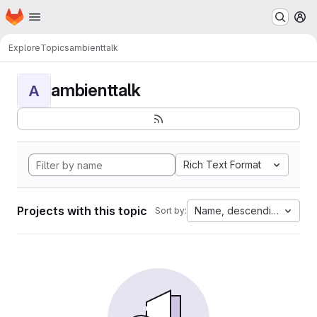
Homepage
Skip to main content
M
Explore
Topics
ambienttalk
ambienttalk
A
Rich Text Format
Projects with this topic
Name, descending
Sort by: