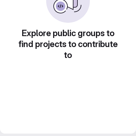
Explore public groups to
find projects to contribute
to