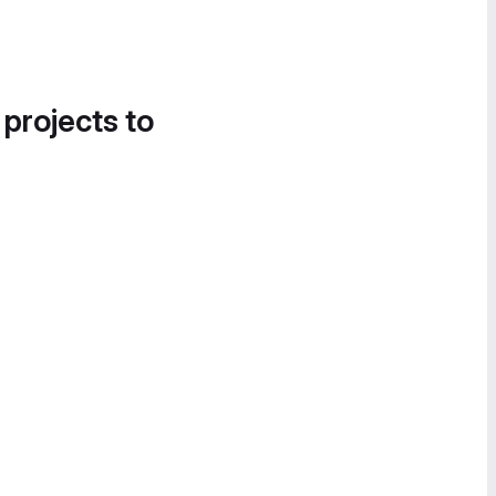
 projects to