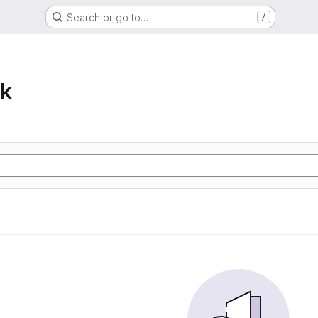
Search or go to…
/
lk