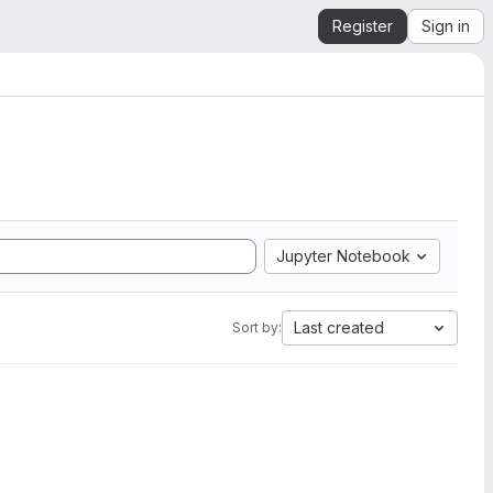
Register
Sign in
Jupyter Notebook
Last created
Sort by: