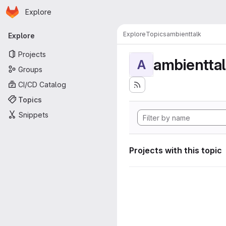
Homepage
Skip to main content
Explore
Primary navigation
Explore
Topics
ambienttalk
Explore
Projects
ambientta
A
Groups
CI/CD Catalog
Topics
Snippets
Projects with this topic