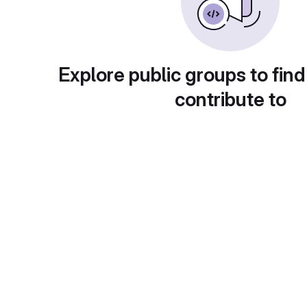
Explore public groups to find
contribute to