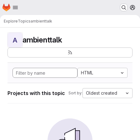
Homepage
Skip to main content
M
Explore
Topics
ambienttalk
ambienttalk
A
HTML
Projects with this topic
Oldest created
Sort by: