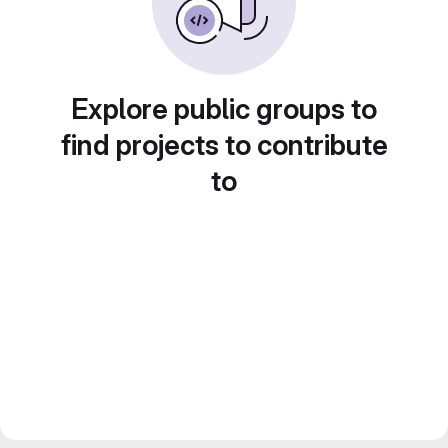
Explore public groups to
find projects to contribute
to