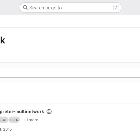
Search or go to…
/
lk
k project
rpreter-multinetwork
eter
nars
+ 1 more
, 2015