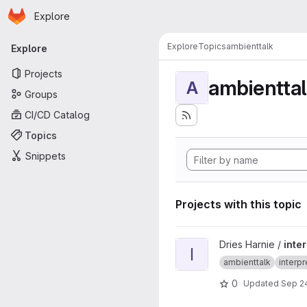
Homepage
Skip to main content
Explore
Primary navigation
Explore
Topics
ambienttalk
Explore
Projects
ambientta
A
Groups
CI/CD Catalog
Topics
Snippets
Projects with this topic
View interpreter-multinetwor
Dries Harnie /
inte
I
ambienttalk
interpr
0
Updated
Sep 24