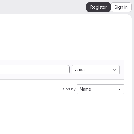
Register
Sign in
Java
Name
Sort by: