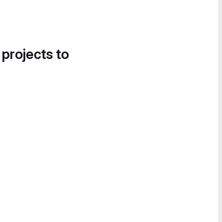
 projects to