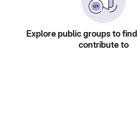
Explore public groups to find
contribute to