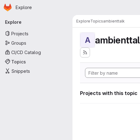
Homepage
Skip to main content
Explore
Primary navigation
Explore
Topics
ambienttalk
Explore
Projects
ambientta
A
Groups
CI/CD Catalog
Topics
Snippets
Projects with this topic