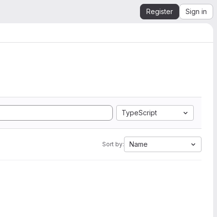
Register
Sign in
TypeScript
Name
Sort by: