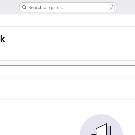
Search or go to…
/
lk