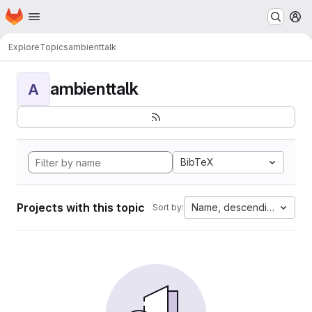
Homepage
Skip to main content
M
Explore
Topics
ambienttalk
ambienttalk
A
BibTeX
Projects with this topic
Name, descending
Sort by: