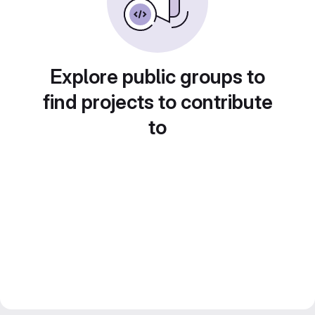
Explore public groups to
find projects to contribute
to