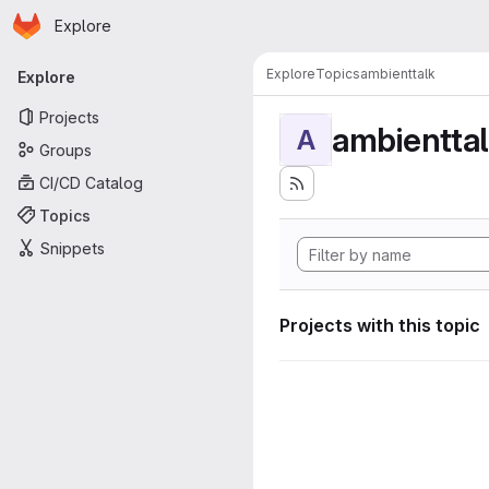
Homepage
Skip to main content
Explore
Primary navigation
Explore
Topics
ambienttalk
Explore
Projects
ambientta
A
Groups
CI/CD Catalog
Topics
Snippets
Projects with this topic