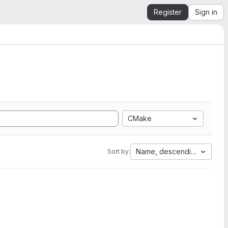
Register
Sign in
CMake
Name, descending
Sort by: