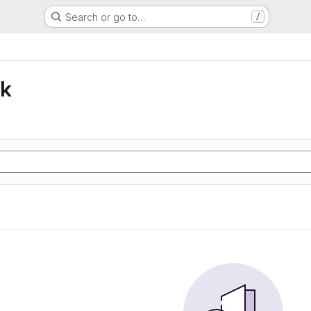
Search or go to…
/
lk