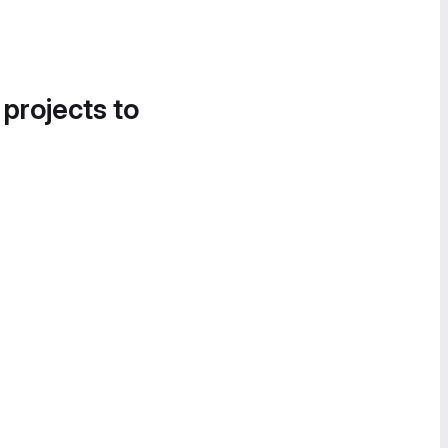
 projects to