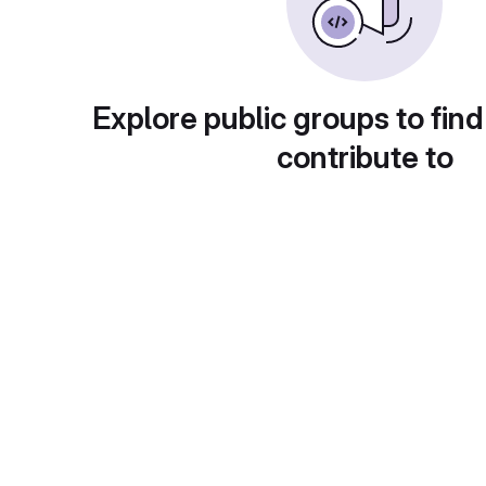
Explore public groups to find
contribute to