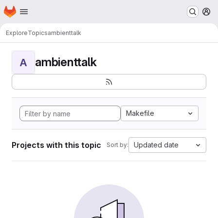
Homepage
Skip to main content
M
Explore
Topics
ambienttalk
ambienttalk
A
Makefile
Projects with this topic
Updated date
Sort by: