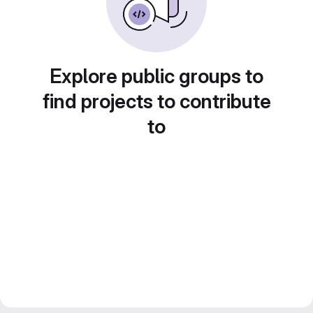
Explore public groups to
find projects to contribute
to