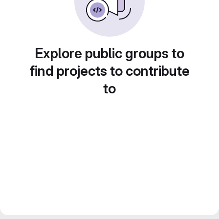
Explore public groups to
find projects to contribute
to