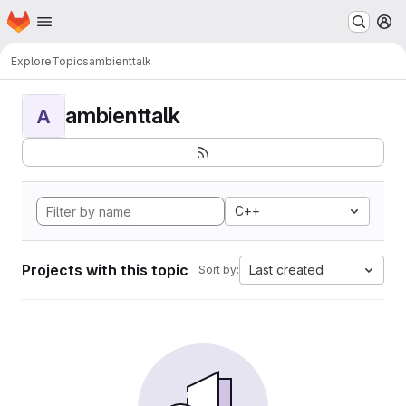
Homepage
Skip to main content
M
Explore
Topics
ambienttalk
ambienttalk
A
C++
Projects with this topic
Last created
Sort by: