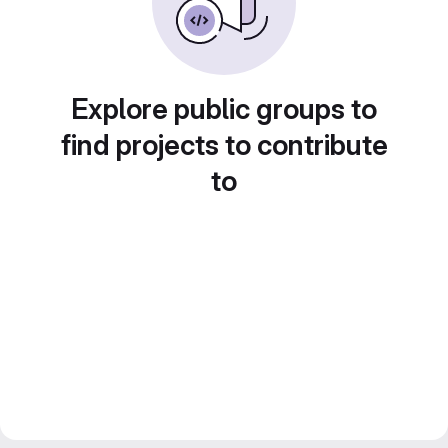
Explore public groups to
find projects to contribute
to