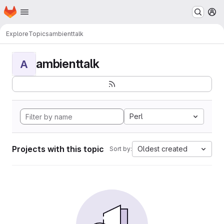
Homepage
Skip to main content
M
Explore
Topics
ambienttalk
ambienttalk
A
Perl
Projects with this topic
Oldest created
Sort by: