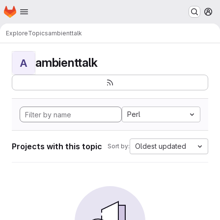
Homepage
Skip to main content
M
Explore
Topics
ambienttalk
ambienttalk
A
Perl
Projects with this topic
Oldest updated
Sort by: