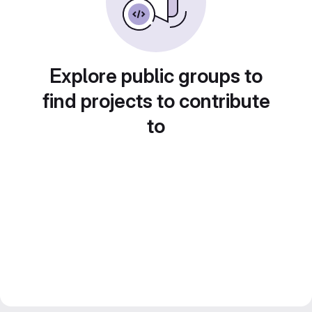
Explore public groups to
find projects to contribute
to